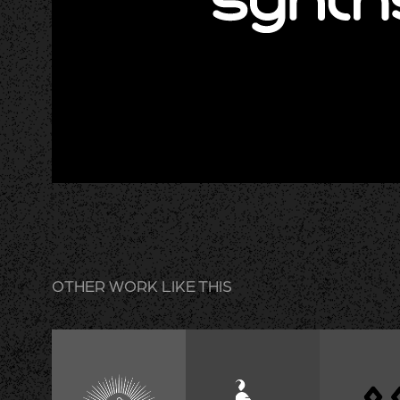
OTHER WORK LIKE THIS