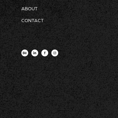
ABOUT
CONTACT