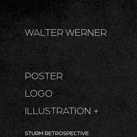
WALTER WERNER
POSTER
LOGO
ILLUSTRATION +
STURM RETROSPECTIVE