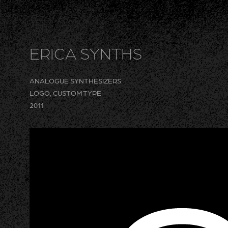
ERICA SYNTHS
ANALOGUE SYNTHESIZERS
LOGO, CUSTOM TYPE
2011