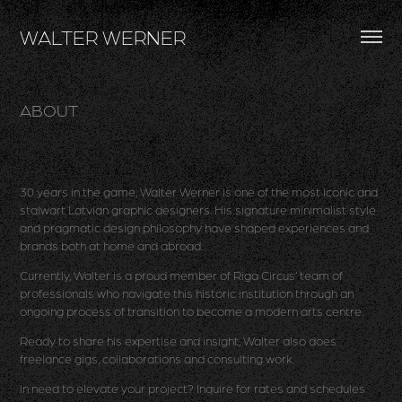
WALTER WERNER
ABOUT
30 years in the game, Walter Werner is one of the most iconic and
stalwart Latvian graphic designers. His signature minimalist style
and pragmatic design philosophy have shaped experiences and
brands both at home and abroad.
Currently, Walter is a proud member of Riga Circus’ team of
professionals who navigate this historic institution through an
ongoing process of transition to become a modern arts centre.
Ready to share his expertise and insight, Walter also does
freelance gigs, collaborations and consulting work.
In need to elevate your project? Inquire for rates and schedules