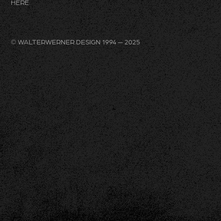
HERE
.
© WALTERWERNER.DESIGN 1994 — 2025