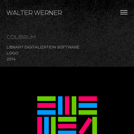
WALTER WERNER
COLIBRUM
LIBRARY DIGITALIZATION SOFTWARE
LOGO
2014