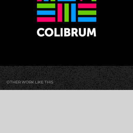
OTHER WORK LIKE THIS